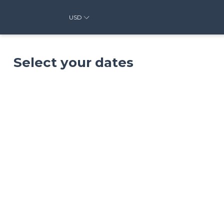
USD
Select your dates