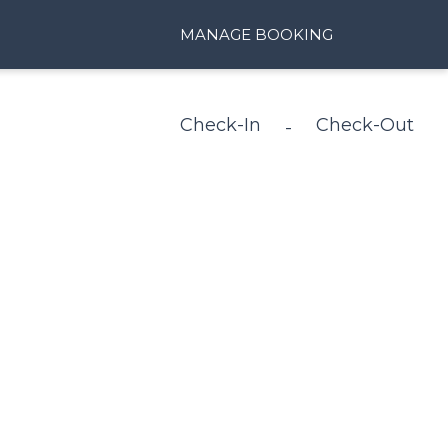
MANAGE BOOKING
Check-In
Check-Out
-